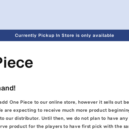
Currently Pickup In Store is only available
Piece
mand!
add One Piece to our online store, however it sells out b
e are expecting to receive much more product beginnin
o our distributor. Until then, we do not plan to have any
rve product for the players to have first pick with the sa