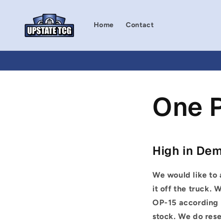
Skip to
content
Home
Contact
One 
High in De
We would like to 
it off the truck.
W
OP-15
according t
stock. We do rese