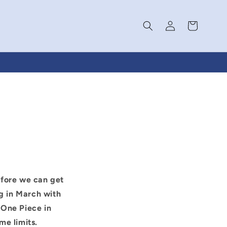
Log
Cart
in
efore we can get
g in March with
 One Piece in
me limits.